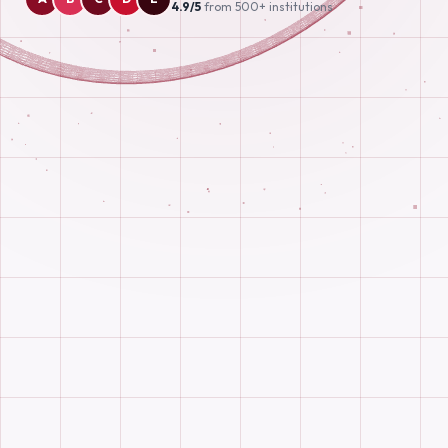
4.9/5
from 500+ institutions