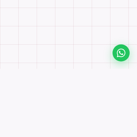
Scroll to explore
500
500