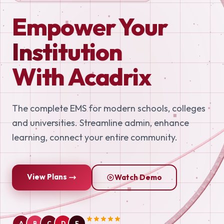
Empower Your
Institution
With Acadrix
The complete EMS for modern schools, colleges
and universities. Streamline admin, enhance
learning, connect your entire community.
View Plans
Watch Demo
A
B
C
D
E