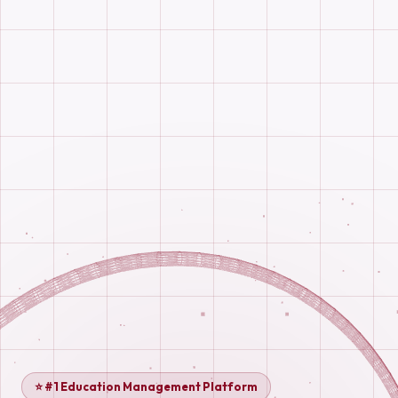
⭐ #1 Education Management Platform