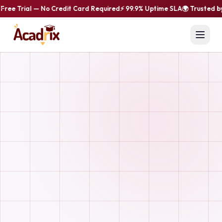
ree Trial — No Credit Card Required
⚡ 99.9% Uptime SLA
🌍 Trusted by