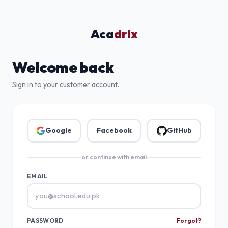
Aca
drix
Welcome back
Sign in to your customer account.
Google
Facebook
GitHub
or continue with email
EMAIL
PASSWORD
Forgot?