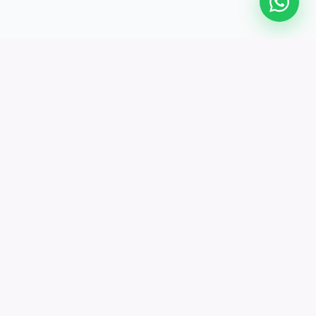
The modern Education Management System
trusted by 500+ institutions worldwide. Manage,
track, and grow.
All systems operational
PLATFORM