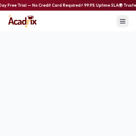
Day Free Trial — No Credit Card Required
⚡ 99.9% Uptime SLA
🌍 Truste