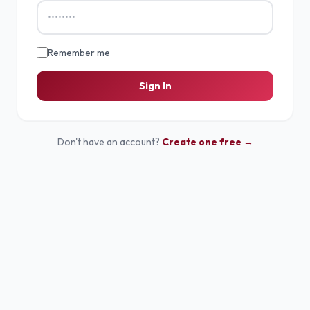
Remember me
Sign In
Don't have an account?
Create one free →