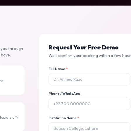
Request Your Free Demo
k you through
 have.
We'll confirm your booking within a few hours
Full Name
*
ms,
Phone / WhatsApp
opic is off-
Institution Name
*