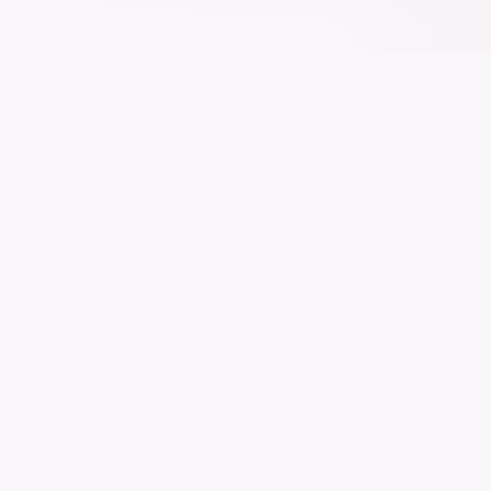
The modern Education Management System
trusted by 500+ institutions worldwide. Manage,
track, and grow.
All systems operational