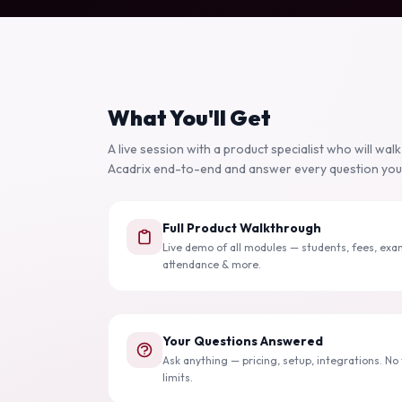
What You'll Get
A live session with a product specialist who will wal
Acadrix end-to-end and answer every question you
Full Product Walkthrough
Live demo of all modules — students, fees, exa
attendance & more.
Your Questions Answered
Ask anything — pricing, setup, integrations. No t
limits.