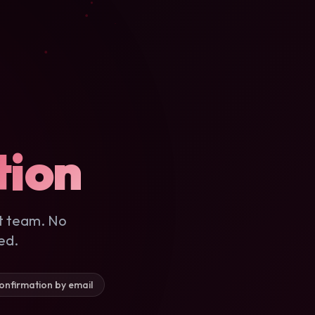
tion
t team. No
ed.
onfirmation by email