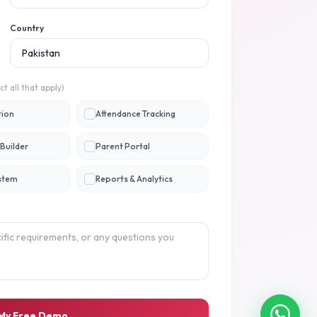
Country
ct all that apply)
tion
Attendance Tracking
Builder
Parent Portal
ystem
Reports & Analytics
 My Free Demo