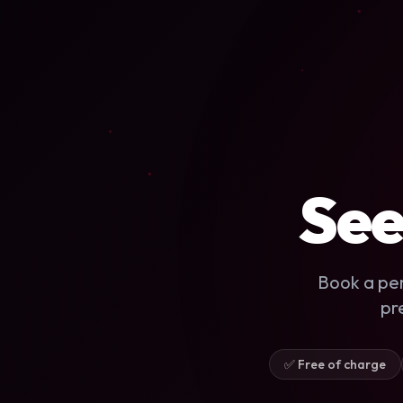
See
Book a pe
pr
✅ Free of charge