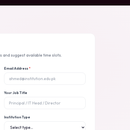
 and suggest available time slots.
Email Address
*
Your Job Title
Institution Type