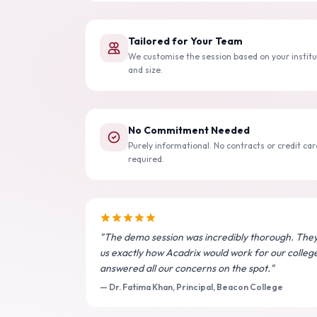
Tailored for Your Team
We customise the session based on your institu
and size.
No Commitment Needed
Purely informational. No contracts or credit car
required.
"The demo session was incredibly thorough. The
us exactly how Acadrix would work for our colleg
answered all our concerns on the spot."
— Dr. Fatima Khan, Principal, Beacon College