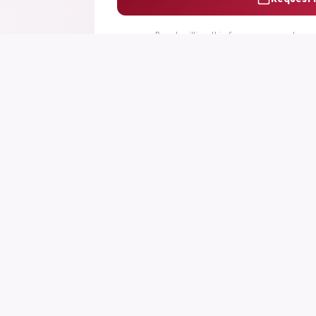
By submitting this form you agree to ou
PLATFORM
SUPPOR
Home
Support Ce
Features
FAQs
Pricing
Documenta
How It Works
Contact Us
Changelog