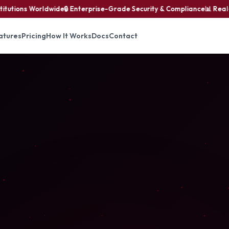
utions Worldwide
🔒 Enterprise-Grade Security & Compliance
📊 Real-Ti
atures
Pricing
How It Works
Docs
Contact