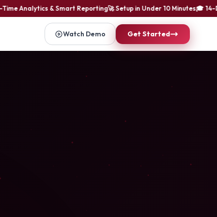
me Analytics & Smart Reporting
🚀 Setup in Under 10 Minutes
🎓 14-Day 
Watch Demo
Get Started