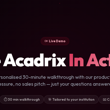
Live Demo
 Acadrix
In Ac
rsonalised 30-minute walkthrough with our produc
essure, no sales pitch — just your questions answer
⏱ 30 min walkthrough
🎯 Tailored to your institution
📧 C