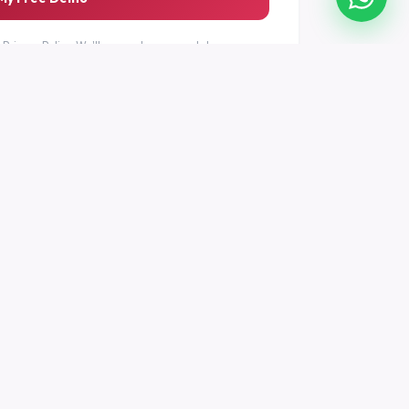
r
Privacy Policy
. We'll never share your data.
T
LEGAL
nter
Privacy Policy
Terms of Service
tion
Refund Policy
Services Policy
Contact & Address