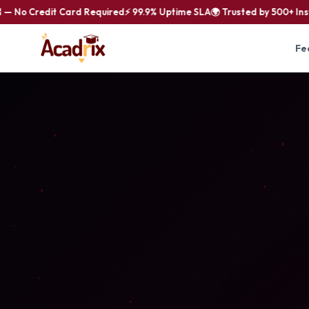
No Credit Card Required
⚡ 99.9% Uptime SLA
🌍 Trusted by 500+ Instit
Fe