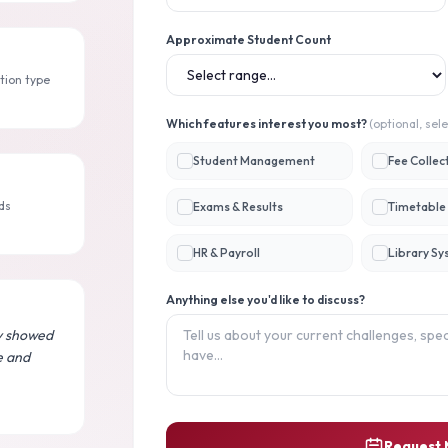
Approximate Student Count
tion type
Which features interest you most?
(optional, sele
Student Management
Fee Collec
ds
Exams & Results
Timetable 
HR & Payroll
Library S
Anything else you'd like to discuss?
y showed
e and
Request