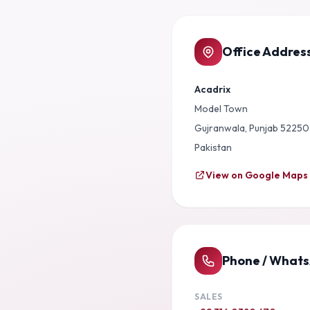
Office Addres
Acadrix
Model Town
Gujranwala, Punjab 52250
Pakistan
View on Google Maps
Phone / What
SALES