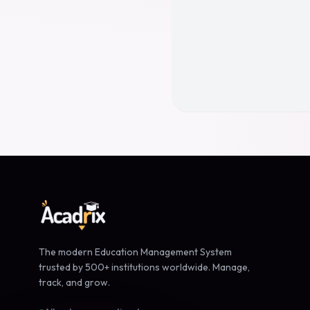
The modern Education Management System
trusted by 500+ institutions worldwide. Manage,
track, and grow.