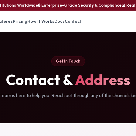
tutions Worldwide
🔒 Enterprise-Grade Security & Compliance
📊 Real-T
atures
Pricing
How It Works
Docs
Contact
Get In Touch
Contact &
Address
team is here to help you. Reach out through any of the channels b