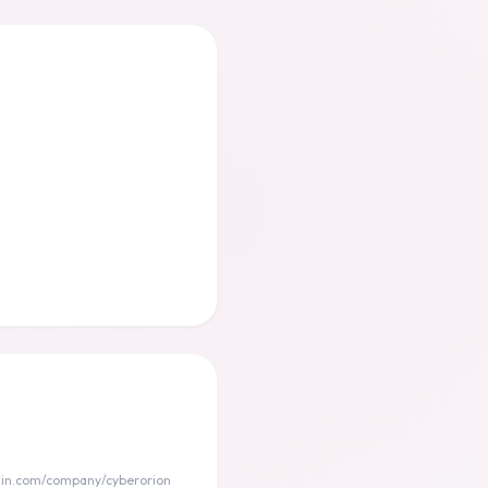
din.com/company/cyberorion