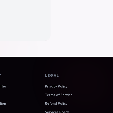
T
LEGAL
nter
Privacy Policy
Terms of Service
tion
Refund Policy
Services Policy