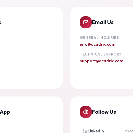
s
Email Us
GENERAL INQUIRIES
info@acadrix.com
TECHNICAL SUPPORT
support@acadrix.com
sApp
Follow Us
LinkedIn
linke