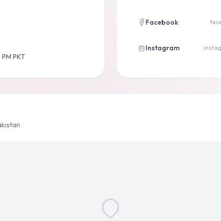
Facebook
fac
Instagram
instag
0 PM PKT
akistan