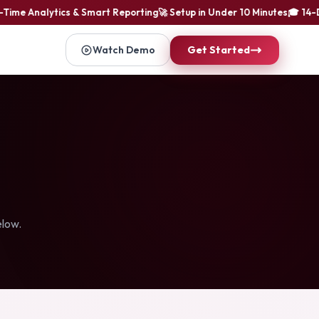
ime Analytics & Smart Reporting
🚀 Setup in Under 10 Minutes
🎓 14-Day
Watch Demo
Get Started
elow.