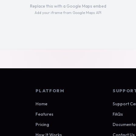
Replace this with a Google Maps embed
Add your iframe from Google Maps API
PLATFORM
SUPPOR
Home
Support Ce
Features
FAQs
Pricing
Documenta
How It Works
Contact Us