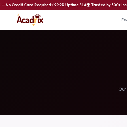
 No Credit Card Required
⚡ 99.9% Uptime SLA
🌍 Trusted by 500+ Insti
Fe
Our 