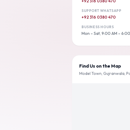
+92 316 0380 470
SUPPORT WHATSAPP
+92 316 0380 470
BUSINESS HOURS
Mon – Sat, 9:00 AM – 6:0
Find Us on the Map
Model Town, Gujranwala, P