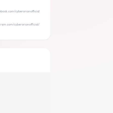
ebook.com/cyberorionofficial
ram.com/cyberorionofficial/